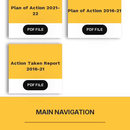
Plan of Action 2021-
QUALITY INITIATIVES
QUALITY INITIATIVES
Plan of Action 2016-21
22
PDF FILE
PDF FILE
Action Taken Report
QUALITY INITIATIVES
2016-21
PDF FILE
MAIN NAVIGATION