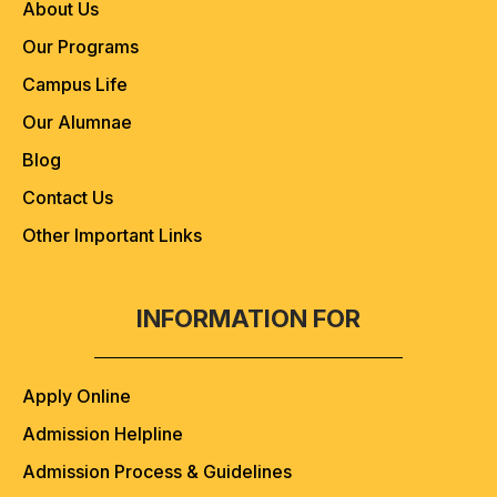
About Us
Our Programs
Campus Life
Our Alumnae
Blog
Contact Us
Other Important Links
INFORMATION FOR
Apply Online
Admission Helpline
Admission Process & Guidelines