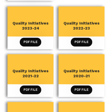
Quality Initiatives
Quality Initiatives
QUALITY INITIATIVES
QUALITY INITIATIVES
2023-24
2022-23
PDF FILE
PDF FILE
Quality Initiatives
Quality Initiatives
QUALITY INITIATIVES
QUALITY INITIATIVES
2021-22
2020-21
PDF FILE
PDF FILE