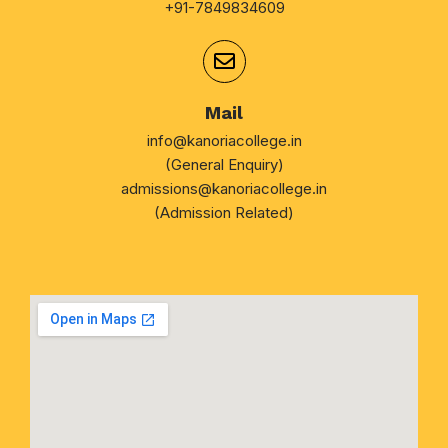
+91-7849834609
Mail
info@kanoriacollege.in
(General Enquiry)
admissions@kanoriacollege.in
(Admission Related)