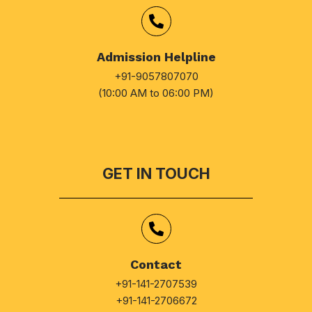
Admission Helpline
+91-9057807070
(10:00 AM to 06:00 PM)
GET IN TOUCH
Contact
+91-141-2707539
+91-141-2706672