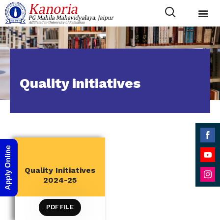
Quality initiatives
Shar
Apply Online
on
Shar
Quality Initiatives
Face
QUALITY INITIATIVES
on
2024-25
Shar
YouT
on
PDF FILE
Inst