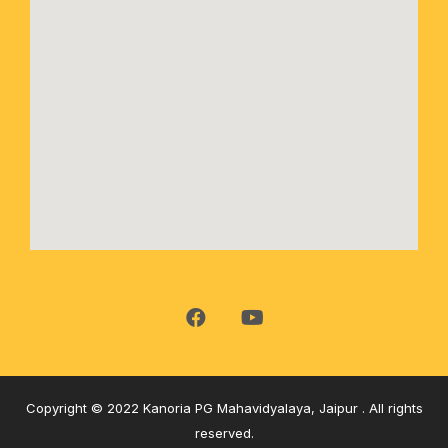
Copyright © 2022 Kanoria PG Mahavidyalaya, Jaipur . All rights
reserved.