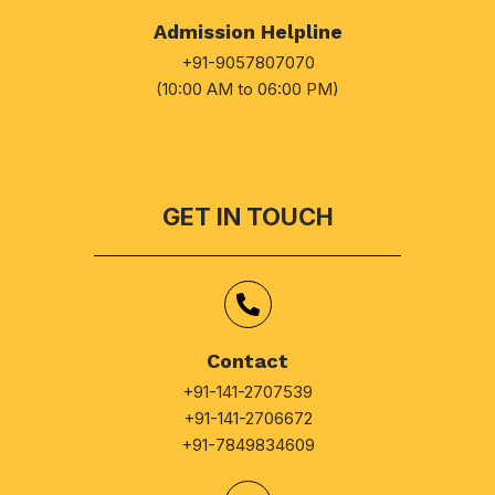
Admission Helpline
+91-9057807070
(10:00 AM to 06:00 PM)
GET IN TOUCH
Contact
+91-141-2707539
+91-141-2706672
+91-7849834609