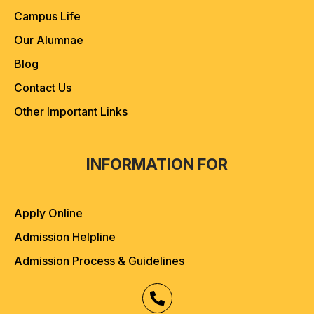
Campus Life
Our Alumnae
Blog
Contact Us
Other Important Links
INFORMATION FOR
Apply Online
Admission Helpline
Admission Process & Guidelines