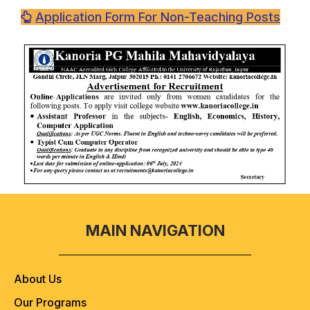
Application Form For Non-Teaching Posts
MAIN NAVIGATION
About Us
Our Programs