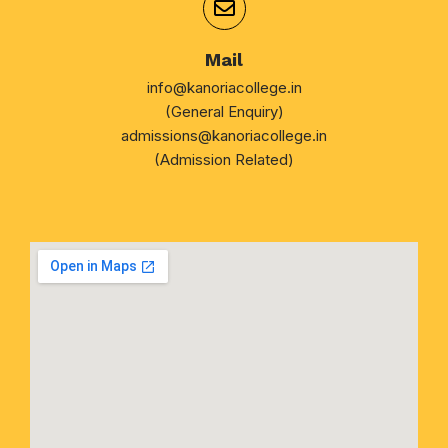
Mail
info@kanoriacollege.in
(General Enquiry)
admissions@kanoriacollege.in
(Admission Related)