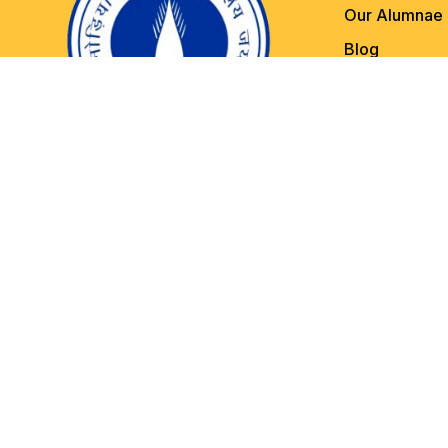
Our Alumnae
Blog
Contact Us
Other Importa
Copyright © 2022 Kanoria PG Mahavidyalaya, Jaipur . All rights 