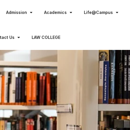
Admission
Academics
Life@Campus
tact Us
LAW COLLEGE