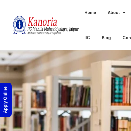
Home
About
IIC
Blog
Con
Apply Online