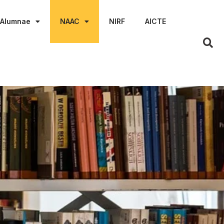
Alumnae
NAAC
NIRF
AICTE