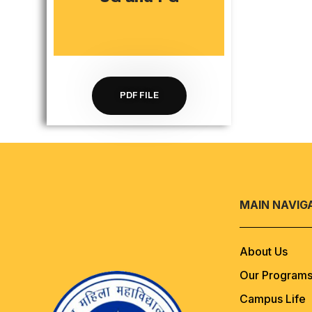
PDF FILE
MAIN NAVIG
About Us
Our Program
Campus Life