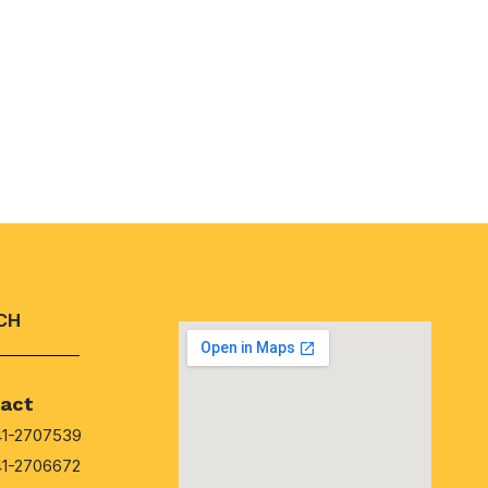
CH
act
41-2707539
41-2706672