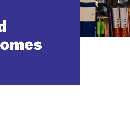
d
comes