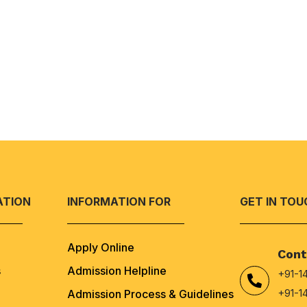
ATION
INFORMATION FOR
GET IN TOU
Apply Online
Cont
s
Admission Helpline
+91-1
+91-1
Admission Process & Guidelines