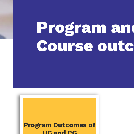
Program an
Course out
PROGRAM AND
Program Outcomes of
COURSE OUTCOMES
UG and PG