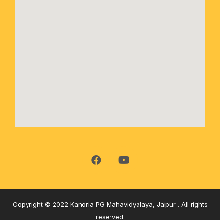
Copyright © 2022 Kanoria PG Mahavidyalaya, Jaipur . All rights
reserved.