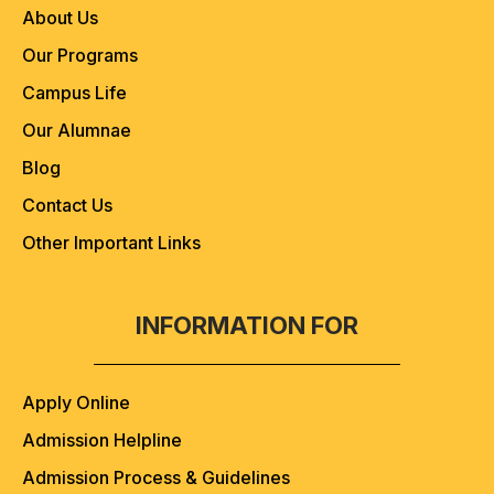
About Us
Our Programs
Campus Life
Our Alumnae
Blog
Contact Us
Other Important Links
INFORMATION FOR
Apply Online
Admission Helpline
Admission Process & Guidelines