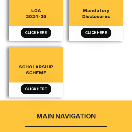
LOA
Mandatory
AICTE
AICTE
2024-25
Disclosures
CLICK HERE
CLICK HERE
SCHOLARSHIP
AICTE
SCHEME
CLICK HERE
MAIN NAVIGATION