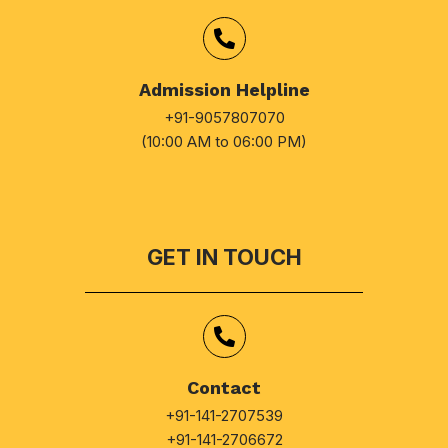
Admission Helpline
+91-9057807070
(10:00 AM to 06:00 PM)
GET IN TOUCH
Contact
+91-141-2707539
+91-141-2706672