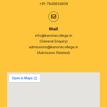
+91-7849834609
Mail
info@kanoriacollege.in
(General Enquiry)
admissions@kanoriacollege.in
(Admission Related)