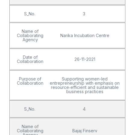
S_No.
3
Name of
Collaborating
Narika Incubation Centre
Agency
Date of
26-11-2021
Collaboration
Purpose of
Supporting women-led
Collaboration
entrepreneurship with emphasis on
resource‑efficient and sustainable
business practices
S_No.
4
Name of
Collaborating
Bajaj Finserv
Agency