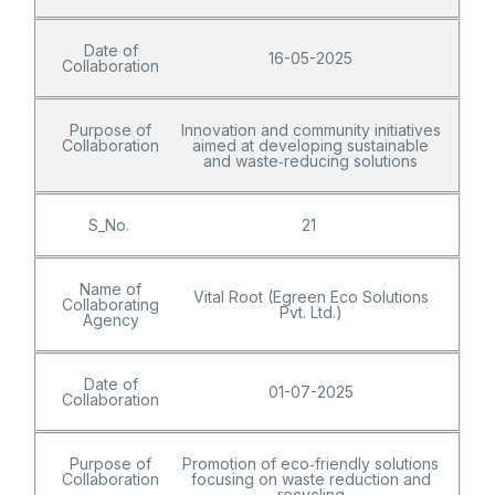
Date of
16-05-2025
Collaboration
Purpose of
Innovation and community initiatives
Collaboration
aimed at developing sustainable
and waste‑reducing solutions
S_No.
21
Name of
Vital Root (Egreen Eco Solutions
Collaborating
Pvt. Ltd.)
Agency
Date of
01-07-2025
Collaboration
Purpose of
Promotion of eco‑friendly solutions
Collaboration
focusing on waste reduction and
recycling