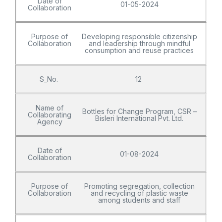
Date of
01-05-2024
Collaboration
Purpose of
Developing responsible citizenship
Collaboration
and leadership through mindful
consumption and reuse practices
S_No.
12
Name of
Bottles for Change Program, CSR –
Collaborating
Bisleri International Pvt. Ltd.
Agency
Date of
01-08-2024
Collaboration
Purpose of
Promoting segregation, collection
Collaboration
and recycling of plastic waste
among students and staff