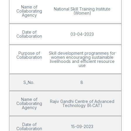
Name of
National Skill Training Institute
Collaborating
(Women)
Agency
Date of
03-04-2023
Collaboration
Purpose of
Skill development programmes for
Collaboration
women encouraging sustainable
livelihoods and efficient resource
use
S_No.
8
Name of
Rajiv Gandhi Centre of Advanced
Collaborating
Technology (R‑CAT)
Agency
Date of
15-09-2023
Collaboration