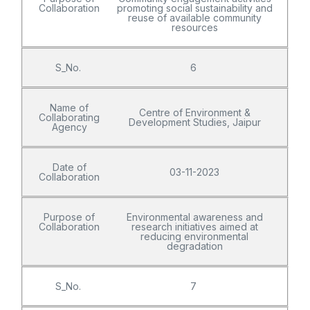
Collaboration
promoting social sustainability and
reuse of available community
resources
S_No.
6
Name of
Centre of Environment &
Collaborating
Development Studies, Jaipur
Agency
Date of
03-11-2023
Collaboration
Purpose of
Environmental awareness and
Collaboration
research initiatives aimed at
reducing environmental
degradation
S_No.
7