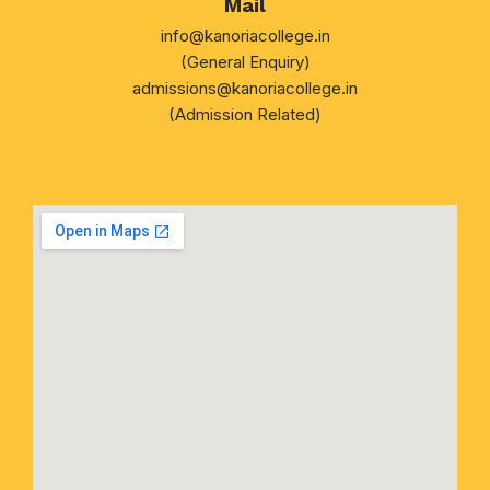
Mail
info@kanoriacollege.in
(General Enquiry)
admissions@kanoriacollege.in
(Admission Related)