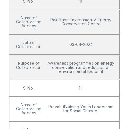
S_No.
10
Name of
Rajasthan Environment & Energy
Collaborating
Conservation Centre
Agency
Date of
03-04-2024
Collaboration
Purpose of
Awareness programmes on energy
Collaboration
conservation and reduction of
environmental footprint
S_No.
11
Name of
Pravah (Building Youth Leadership
Collaborating
for Social Change)
Agency