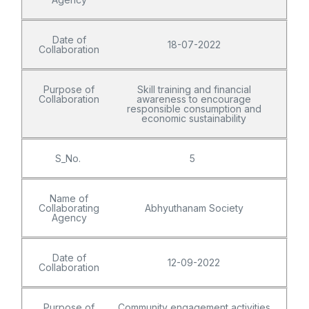
Date of
18-07-2022
Collaboration
Purpose of
Skill training and financial
Collaboration
awareness to encourage
responsible consumption and
economic sustainability
S_No.
5
Name of
Collaborating
Abhyuthanam Society
Agency
Date of
12-09-2022
Collaboration
Purpose of
Community engagement activities