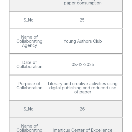
paper consumption
S_No.
25
Name of
Collaborating
Young Authors Club
Agency
Date of
08-12-2025
Collaboration
Purpose of
Literary and creative activities using
Collaboration
digital publishing and reduced use
of paper
S_No.
26
Name of
Collaborating
Imarticus Center of Excellence