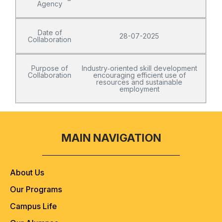
Agency
Date of
28-07-2025
Collaboration
Purpose of
Industry‑oriented skill development
Collaboration
encouraging efficient use of
resources and sustainable
employment
MAIN NAVIGATION
About Us
Our Programs
Campus Life