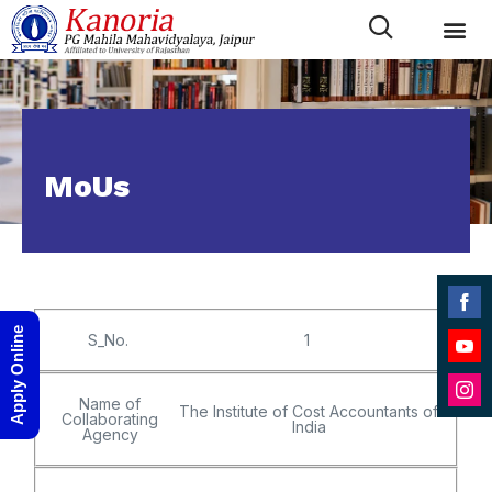
MoUs
Shar
Apply Online
S_No.
1
on
Shar
Face
on
Name of
The Institute of Cost Accountants of
Shar
Collaborating
YouT
India
Agency
on
Inst