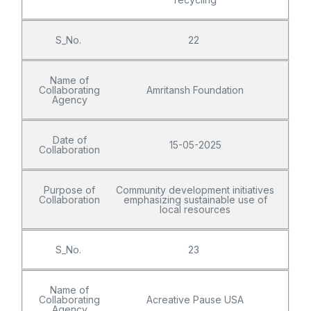
S_No.
22
Name of
Collaborating
Amritansh Foundation
Agency
Date of
15-05-2025
Collaboration
Purpose of
Community development initiatives
Collaboration
emphasizing sustainable use of
local resources
S_No.
23
Name of
Collaborating
Acreative Pause USA
Agency