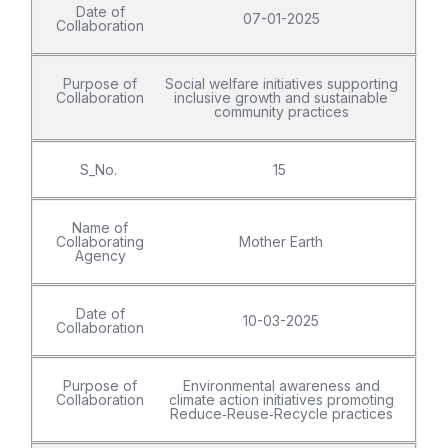
Date of
07-01-2025
Collaboration
Purpose of
Social welfare initiatives supporting
Collaboration
inclusive growth and sustainable
community practices
S_No.
15
Name of
Collaborating
Mother Earth
Agency
Date of
10-03-2025
Collaboration
Purpose of
Environmental awareness and
Collaboration
climate action initiatives promoting
Reduce‑Reuse‑Recycle practices