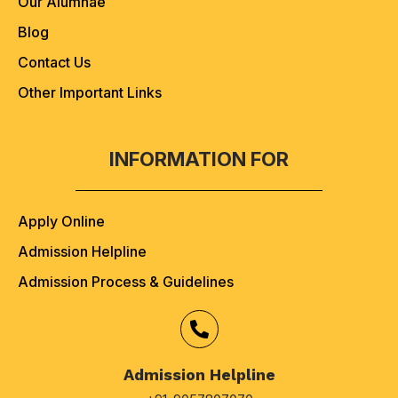
Our Alumnae
Blog
Contact Us
Other Important Links
INFORMATION FOR
Apply Online
Admission Helpline
Admission Process & Guidelines
Admission Helpline