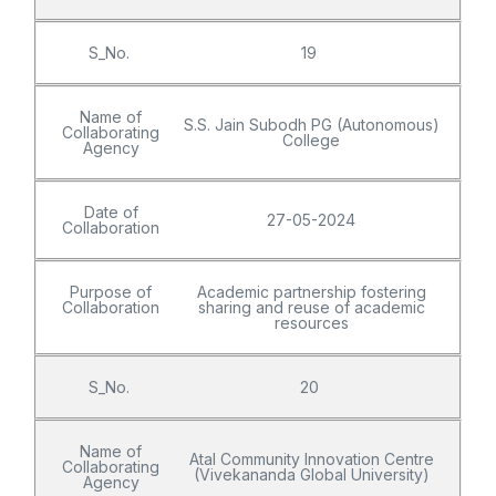
S_No.
19
Name of
S.S. Jain Subodh PG (Autonomous)
Collaborating
College
Agency
Date of
27-05-2024
Collaboration
Purpose of
Academic partnership fostering
Collaboration
sharing and reuse of academic
resources
S_No.
20
Name of
Atal Community Innovation Centre
Collaborating
(Vivekananda Global University)
Agency