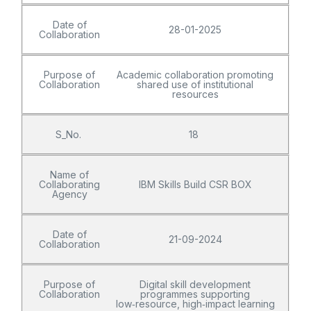
Date of
28-01-2025
Collaboration
Purpose of
Academic collaboration promoting
Collaboration
shared use of institutional
resources
S_No.
18
Name of
Collaborating
IBM Skills Build CSR BOX
Agency
Date of
21-09-2024
Collaboration
Purpose of
Digital skill development
Collaboration
programmes supporting
low‑resource, high‑impact learning