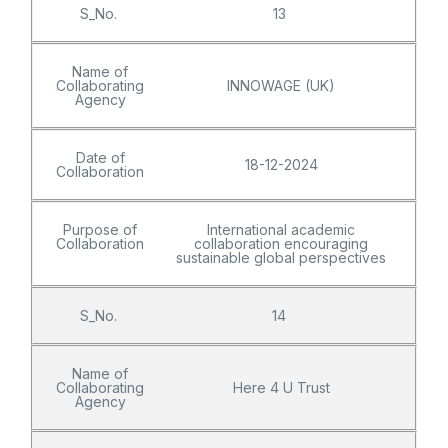
S_No.
13
Name of
Collaborating
INNOWAGE (UK)
Agency
Date of
18-12-2024
Collaboration
Purpose of
International academic
Collaboration
collaboration encouraging
sustainable global perspectives
S_No.
14
Name of
Collaborating
Here 4 U Trust
Agency