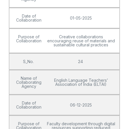
Date of
01-05-2025
Collaboration
Purpose of
Creative collaborations
Collaboration
encouraging reuse of materials and
sustainable cultural practices
S_No.
24
Name of
English Language Teachers’
Collaborating
Association of India (ELTAI)
Agency
Date of
06-12-2025
Collaboration
Purpose of
Faculty development through digital
Collaboration
resources supporting reduced