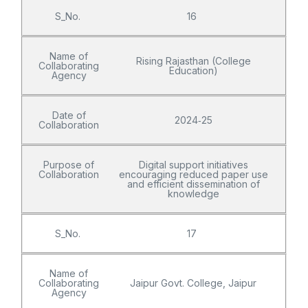
S_No.
16
Name of
Rising Rajasthan (College
Collaborating
Education)
Agency
Date of
2024‑25
Collaboration
Purpose of
Digital support initiatives
Collaboration
encouraging reduced paper use
and efficient dissemination of
knowledge
S_No.
17
Name of
Collaborating
Jaipur Govt. College, Jaipur
Agency