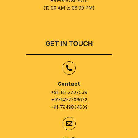
+91-9057807070
(10:00 AM to 06:00 PM)
GET IN TOUCH
Contact
+91-141-2707539
+91-141-2706672
+91-7849834609