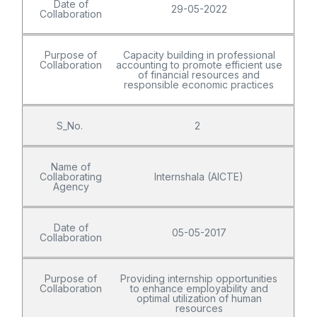
Date of
29-05-2022
Collaboration
Purpose of
Capacity building in professional
Collaboration
accounting to promote efficient use
of financial resources and
responsible economic practices
S_No.
2
Name of
Collaborating
Internshala (AICTE)
Agency
Date of
05-05-2017
Collaboration
Purpose of
Providing internship opportunities
Collaboration
to enhance employability and
optimal utilization of human
resources