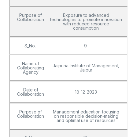
Purpose of
Exposure to advanced
Collaboration
technologies to promote innovation
with reduced resource
consumption
S_No.
9
Name of
Jaipuria Institute of Management,
Collaborating
Jaipur
Agency
Date of
18-12-2023
Collaboration
Purpose of
Management education focusing
Collaboration
on responsible decision‑making
and optimal use of resources