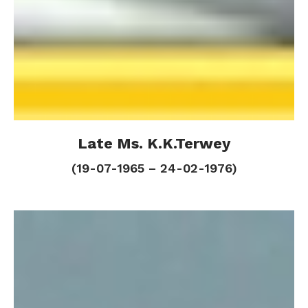
Late Ms. K.K.Terwey
Late Ms. K.K.Terwey
(19-07-1965 – 24-02-1976)
(19-07-1965 – 24-02-1976)