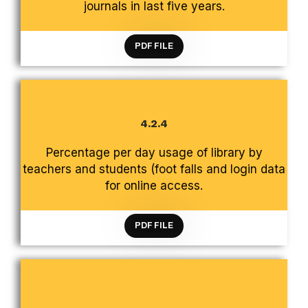
journals in last five years.
PDF FILE
4.2.4
CRITERION 4 INFRASTRUCTURE AND LEARNING
Percentage per day usage of library by
RESOURCES
teachers and students (foot falls and login data
for online access.
PDF FILE