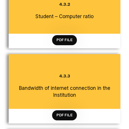
4.3.2
CRITERION 4 INFRASTRUCTURE AND LEARNING
RESOURCES
Student – Computer ratio
PDF FILE
4.3.3
CRITERION 4 INFRASTRUCTURE AND LEARNING
Bandwidth of internet connection in the
RESOURCES
Institution
PDF FILE