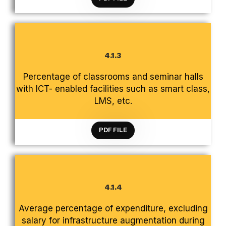
4.1.3
CRITERION 4 INFRASTRUCTURE AND LEARNING
Percentage of classrooms and seminar halls
RESOURCES
with ICT- enabled facilities such as smart class,
LMS, etc.
PDF FILE
4.1.4
CRITERION 4 INFRASTRUCTURE AND LEARNING
Average percentage of expenditure, excluding
RESOURCES
salary for infrastructure augmentation during