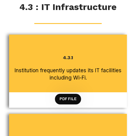
4.3 : IT Infrastructure
4.3.1
CRITERION 4 INFRASTRUCTURE AND LEARNING
Institution frequently updates its IT facilities
RESOURCES
including Wi-Fi.
PDF FILE