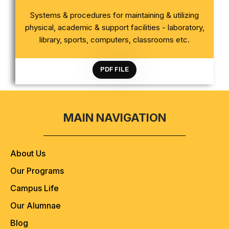
CRITERION 4 INFRASTRUCTURE AND LEARNING
Systems & procedures for maintaining & utilizing
RESOURCES
physical, academic & support facilities - laboratory,
library, sports, computers, classrooms etc.
PDF FILE
MAIN NAVIGATION
About Us
Our Programs
Campus Life
Our Alumnae
Blog