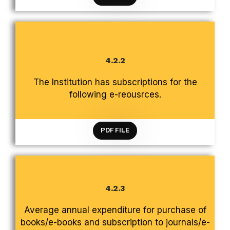
4.2.2
CRITERION 4 INFRASTRUCTURE AND LEARNING
The Institution has subscriptions for the
RESOURCES
following e-reousrces.
PDF FILE
4.2.3
CRITERION 4 INFRASTRUCTURE AND LEARNING
Average annual expenditure for purchase of
RESOURCES
books/e-books and subscription to journals/e-