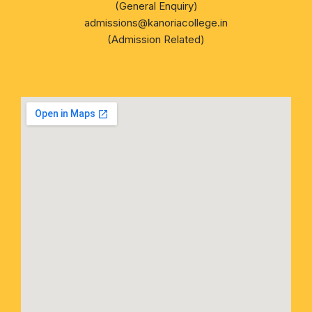
(General Enquiry)
admissions@kanoriacollege.in
(Admission Related)