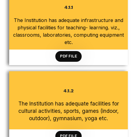
4.1.1
The Institution has adequate infrastructure and
CRITERION 4 INFRASTRUCTURE AND LEARNING
physical facilities for teaching- learning. viz.,
RESOURCES
classrooms, laboratories, computing equipment
etc.
PDF FILE
4.1.2
CRITERION 4 INFRASTRUCTURE AND LEARNING
The Institution has adequate facilities for
RESOURCES
cultural activities, sports, games (indoor,
outdoor), gymnasium, yoga etc.
PDF FILE