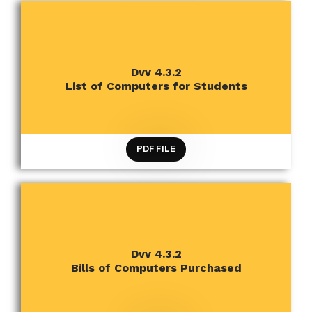
CRITERION 4 INFRASTRUCTURE AND LEARNING
Dvv 4.3.2
RESOURCES
List of Computers for Students
PDF FILE
CRITERION 4 INFRASTRUCTURE AND LEARNING
Dvv 4.3.2
RESOURCES
Bills of Computers Purchased