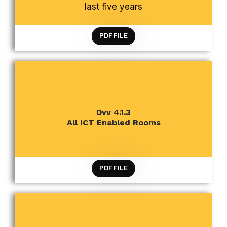
last five years
PDF FILE
CRITERION 4 INFRASTRUCTURE AND LEARNING
Dvv 4.1.3
RESOURCES
All ICT Enabled Rooms
PDF FILE