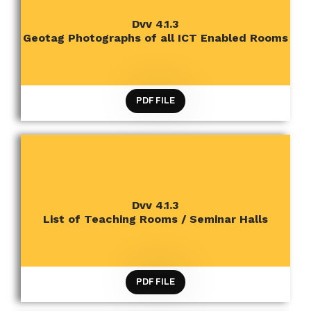
CRITERION 4 INFRASTRUCTURE AND LEARNING
Dvv 4.1.3
RESOURCES
Geotag Photographs of all ICT Enabled Rooms
PDF FILE
CRITERION 4 INFRASTRUCTURE AND LEARNING
Dvv 4.1.3
RESOURCES
List of Teaching Rooms / Seminar Halls
PDF FILE