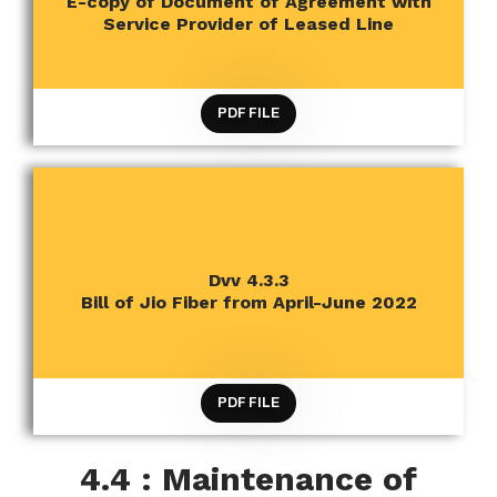
E-copy of Document of Agreement with
RESOURCES
Service Provider of Leased Line
PDF FILE
CRITERION 4 INFRASTRUCTURE AND LEARNING
Dvv 4.3.3
RESOURCES
Bill of Jio Fiber from April-June 2022
PDF FILE
4.4 : Maintenance of