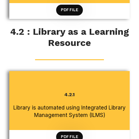
PDF FILE
4.2 : Library as a Learning
Resource
4.2.1
CRITERION 4 INFRASTRUCTURE AND LEARNING
Library is automated using Integrated Library
RESOURCES
Management System (ILMS)
PDF FILE