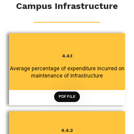
Campus Infrastructure
4.4.1
CRITERION 4 INFRASTRUCTURE AND LEARNING
Average percentage of expenditure incurred on
RESOURCES
maintenance of infrastructure
PDF FILE
4.4.2