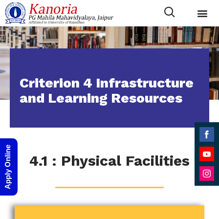
Criterion 4 Infrastructure
and Learning Resources
Shar
Apply Online
4.1 : Physical Facilities
on
Shar
Face
on
Shar
YouT
on
Inst