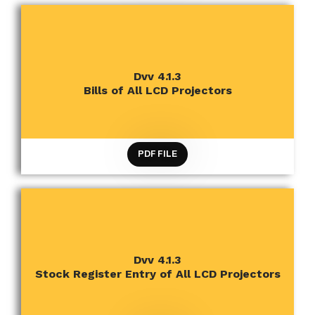
CRITERION 4 INFRASTRUCTURE AND LEARNING
Dvv 4.1.3
RESOURCES
Bills of All LCD Projectors
PDF FILE
CRITERION 4 INFRASTRUCTURE AND LEARNING
Dvv 4.1.3
RESOURCES
Stock Register Entry of All LCD Projectors