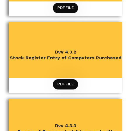
PDF FILE
CRITERION 4 INFRASTRUCTURE AND LEARNING
Dvv 4.3.2
RESOURCES
Stock Register Entry of Computers Purchased
PDF FILE
Dvv 4.3.3
CRITERION 4 INFRASTRUCTURE AND LEARNING