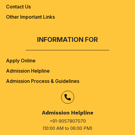
Contact Us
Other Important Links
INFORMATION FOR
Apply Online
Admission Helpline
Admission Process & Guidelines
Admission Helpline
+91-9057807070
(10:00 AM to 06:00 PM)