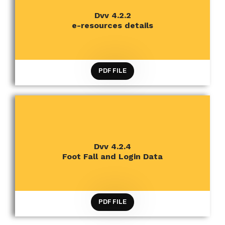
CRITERION 4 INFRASTRUCTURE AND LEARNING
Dvv 4.2.2
RESOURCES
e-resources details
PDF FILE
CRITERION 4 INFRASTRUCTURE AND LEARNING
Dvv 4.2.4
RESOURCES
Foot Fall and Login Data
PDF FILE