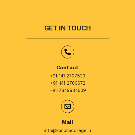
GET IN TOUCH
Contact
+91-141-2707539
+91-141-2706672
+91-7849834609
Mail
info@kanoriacollege.in