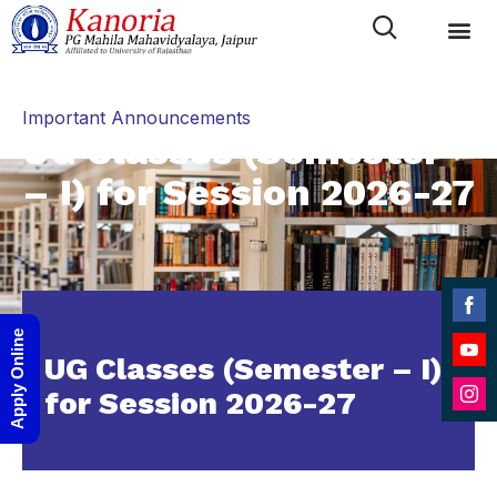
Category
Important Announcements
UG Classes (Semester
– I) for Session 2026-27
Shar
Apply Online
on
UG Classes (Semester – I)
Shar
Face
for Session 2026-27
on
Shar
YouT
on
Inst