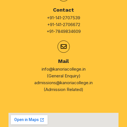
Contact
+91-141-2707539
+91-141-2706672
+91-7849834609
Mail
info@kanoriacollege.in
(General Enquiry)
admissions@kanoriacollege.in
(Admission Related)