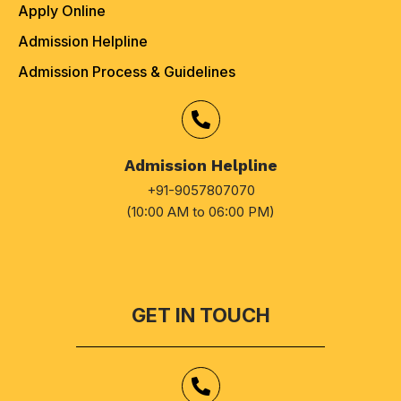
Apply Online
Admission Helpline
Admission Process & Guidelines
Admission Helpline
+91-9057807070
(10:00 AM to 06:00 PM)
GET IN TOUCH