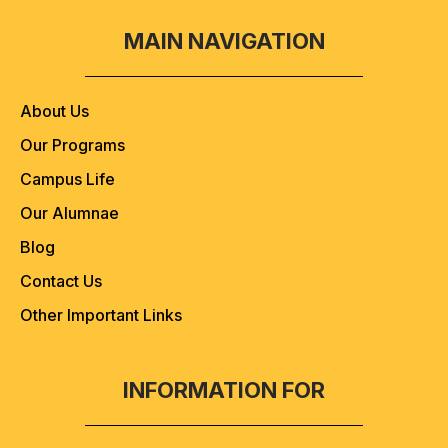
MAIN NAVIGATION
About Us
Our Programs
Campus Life
Our Alumnae
Blog
Contact Us
Other Important Links
INFORMATION FOR