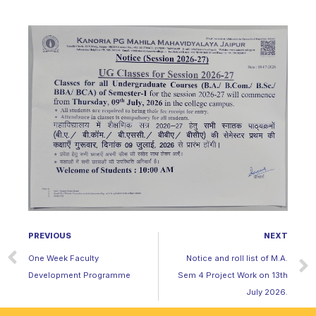
PREVIOUS
NEXT
One Week Faculty
Notice and roll list of M.A.
Development Programme
Sem 4 Project Work on 13th
July 2026.