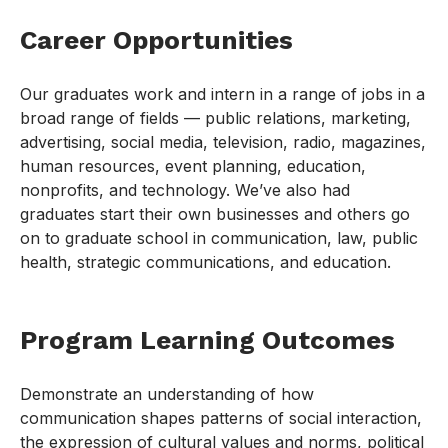
Career Opportunities
Our graduates work and intern in a range of jobs in a
broad range of fields — public relations, marketing,
advertising, social media, television, radio, magazines,
human resources, event planning, education,
nonprofits, and technology. We’ve also had
graduates start their own businesses and others go
on to graduate school in communication, law, public
health, strategic communications, and education.
Program Learning Outcomes
Demonstrate an understanding of how
communication shapes patterns of social interaction,
the expression of cultural values and norms, political