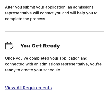
After you submit your application, an admissions
representative will contact you and will help you to
complete the process.
You Get Ready
Once you’ve completed your application and
connected with an admissions representative, you’re
ready to create your schedule.
View All Requirements
FORM