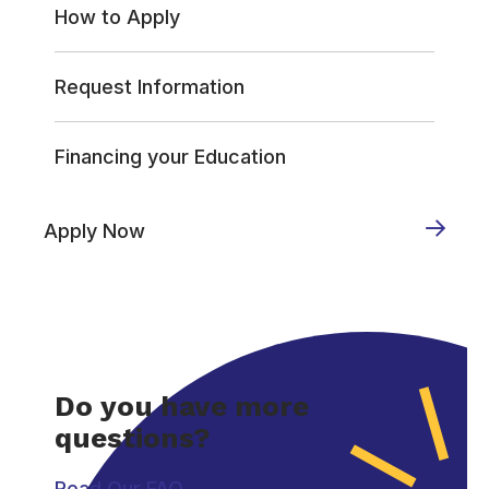
How to Apply
Request Information
Financing your Education
Apply Now
Do you have more
questions?
Read Our FAQ