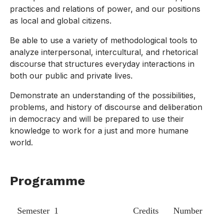
practices and relations of power, and our positions
as local and global citizens.
Be able to use a variety of methodological tools to
analyze interpersonal, intercultural, and rhetorical
discourse that structures everyday interactions in
both our public and private lives.
Demonstrate an understanding of the possibilities,
problems, and history of discourse and deliberation
in democracy and will be prepared to use their
knowledge to work for a just and more humane
world.
Programme
Semester 1
Credits
Number