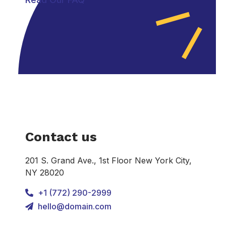
Contact us
201 S. Grand Ave., 1st Floor New York City,
NY 28020
+1 (772) 290-2999
hello@domain.com