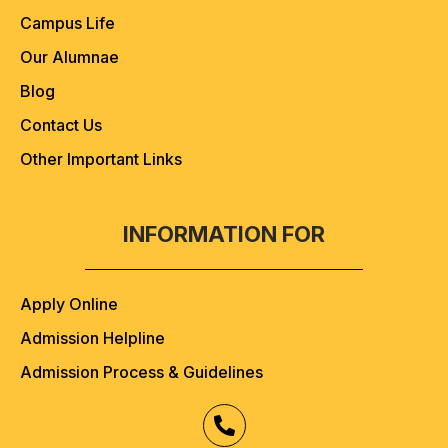
Campus Life
Our Alumnae
Blog
Contact Us
Other Important Links
INFORMATION FOR
Apply Online
Admission Helpline
Admission Process & Guidelines