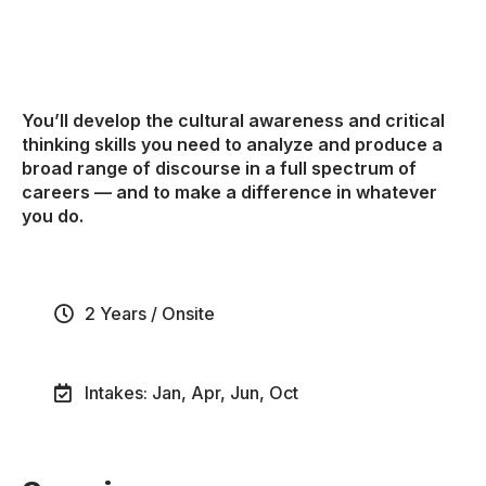
You’ll develop the cultural awareness and critical
thinking skills you need to analyze and produce a
broad range of discourse in a full spectrum of
careers — and to make a difference in whatever
you do.
2 Years / Onsite
Intakes: Jan, Apr, Jun, Oct