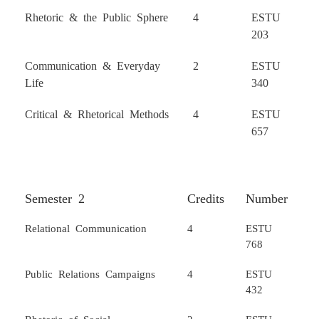
Rhetoric & the Public Sphere
4
ESTU
203
Communication & Everyday
2
ESTU
Life
340
Critical & Rhetorical Methods
4
ESTU
657
Semester 2
Credits
Number
Relational Communication
4
ESTU
768
Public Relations Campaigns
4
ESTU
432
Rhetoric of Social
2
ESTU