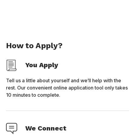
How to Apply?
You Apply
Tell us a little about yourself and we’ll help with the
rest. Our convenient online application tool only takes
10 minutes to complete.
We Connect