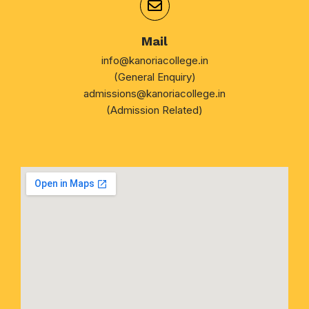
Mail
info@kanoriacollege.in
(General Enquiry)
admissions@kanoriacollege.in
(Admission Related)