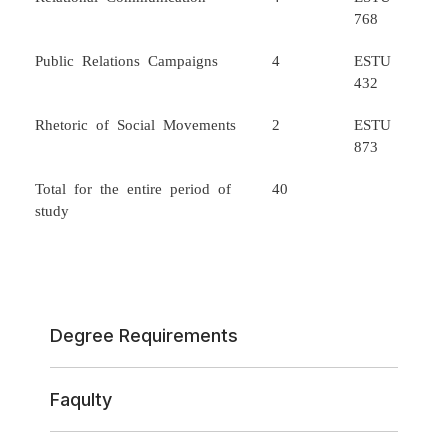
768
Public Relations Campaigns
4
ESTU
432
Rhetoric of Social Movements
2
ESTU
873
Total for the entire period of
40
study
Degree Requirements
Faqulty