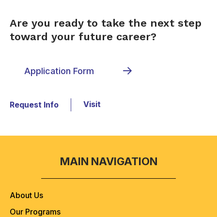
Are you ready to take the next step
toward your future career?
Application Form
Visit
Request Info
MAIN NAVIGATION
About Us
Our Programs