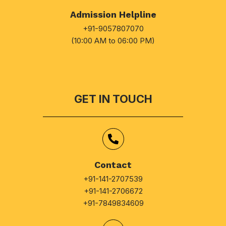
Admission Helpline
+91-9057807070
(10:00 AM to 06:00 PM)
GET IN TOUCH
Contact
+91-141-2707539
+91-141-2706672
+91-7849834609