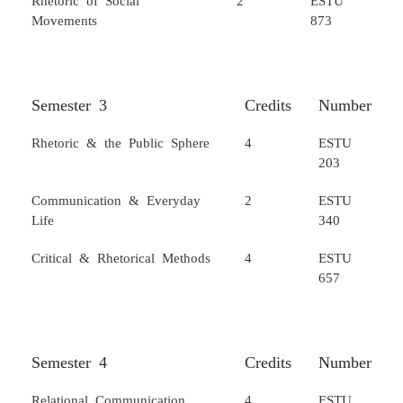
Movements
873
Semester 3
Credits
Number
Rhetoric & the Public Sphere
4
ESTU
203
Communication & Everyday
2
ESTU
Life
340
Critical & Rhetorical Methods
4
ESTU
657
Semester 4
Credits
Number
Relational Communication
4
ESTU