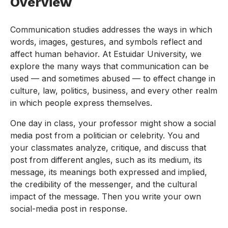
Overview
Communication studies addresses the ways in which
words, images, gestures, and symbols reflect and
affect human behavior. At Estuidar University, we
explore the many ways that communication can be
used — and sometimes abused — to effect change in
culture, law, politics, business, and every other realm
in which people express themselves.
One day in class, your professor might show a social
media post from a politician or celebrity. You and
your classmates analyze, critique, and discuss that
post from different angles, such as its medium, its
message, its meanings both expressed and implied,
the credibility of the messenger, and the cultural
impact of the message. Then you write your own
social-media post in response.