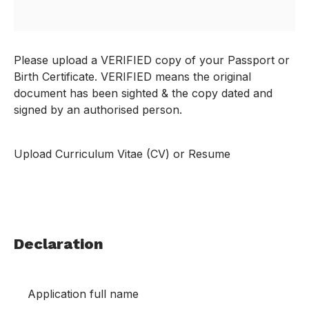
Please upload a VERIFIED copy of your Passport or
Birth Certificate. VERIFIED means the original
document has been sighted & the copy dated and
signed by an authorised person.
Upload Curriculum Vitae (CV) or Resume
Declaration
Application full name