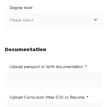
Degree level
Documentation
Upload passport or birth documentation
Upload Curriculum Vitae (CV) or Resume