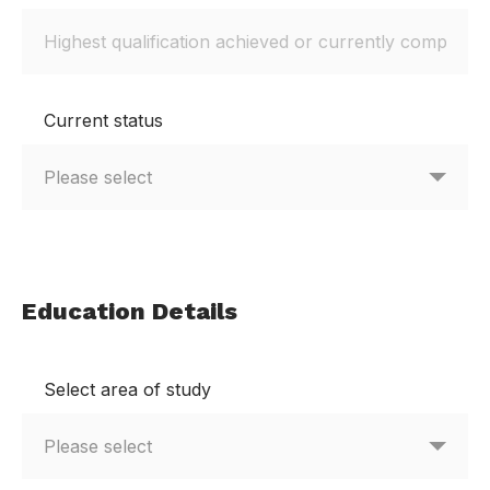
Current status
Education Details
Select area of study