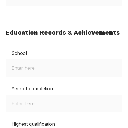
Education Records & Achievements
School
Year of completion
Highest qualification