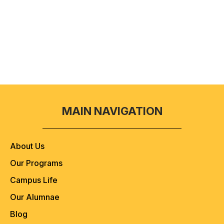
Submit Aplication
MAIN NAVIGATION
About Us
Our Programs
Campus Life
Our Alumnae
Blog