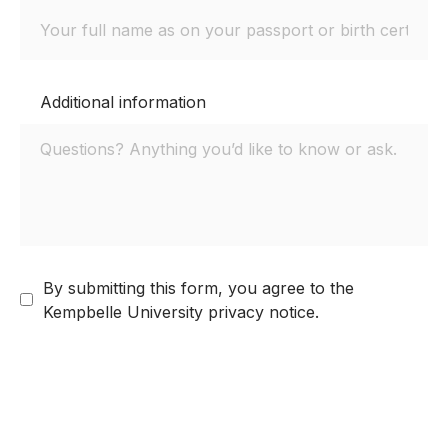
Additional information
By submitting this form, you agree to the
Kempbelle University privacy notice.
Next