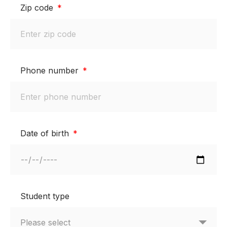
Zip code
Phone number
Date of birth
Student type