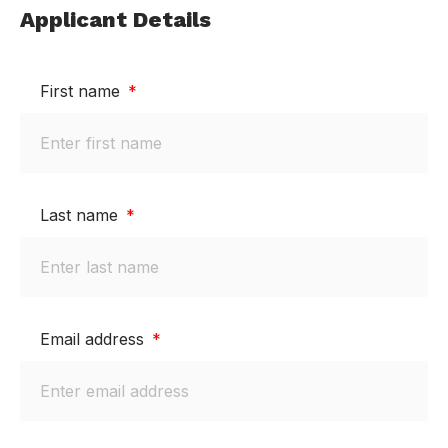
Applicant Details
First name
Last name
Email address