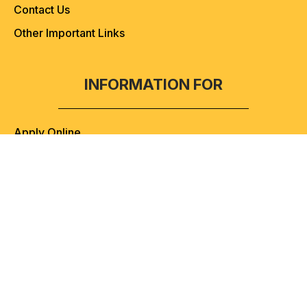
Contact Us
Other Important Links
INFORMATION FOR
Apply Online
Admission Helpline
Admission Process & Guidelines
Admission Helpline
+91-9057807070
(10:00 AM to 06:00 PM)