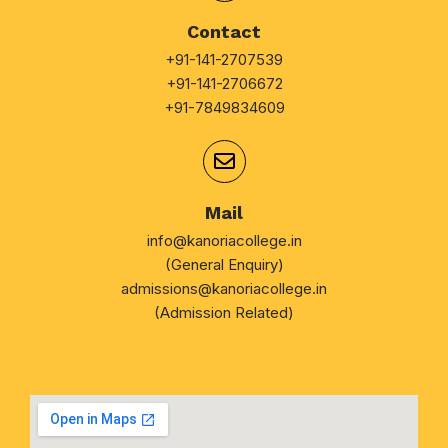
Contact
+91-141-2707539
+91-141-2706672
+91-7849834609
Mail
info@kanoriacollege.in
(General Enquiry)
admissions@kanoriacollege.in
(Admission Related)