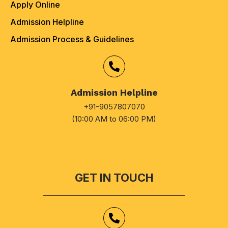
Apply Online
Admission Helpline
Admission Process & Guidelines
Admission Helpline
+91-9057807070
(10:00 AM to 06:00 PM)
GET IN TOUCH