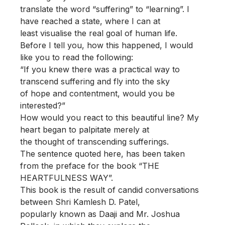
translate the word “suffering” to “learning”. I
have reached a state, where I can at
least visualise the real goal of human life.
Before I tell you, how this happened, I would
like you to read the following:
“If you knew there was a practical way to
transcend suffering and fly into the sky
of hope and contentment, would you be
interested?”
How would you react to this beautiful line? My
heart began to palpitate merely at
the thought of transcending sufferings.
The sentence quoted here, has been taken
from the preface for the book “THE
HEARTFULNESS WAY”.
This book is the result of candid conversations
between Shri Kamlesh D. Patel,
popularly known as Daaji and Mr. Joshua