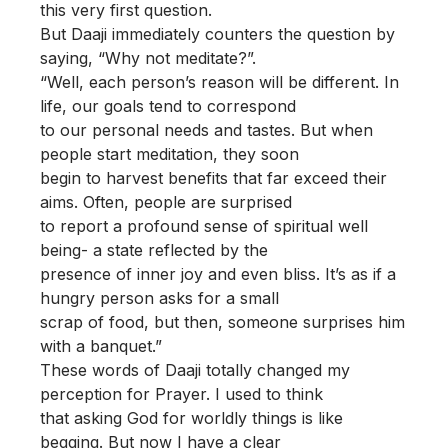
this very first question.
But Daaji immediately counters the question by
saying, “Why not meditate?”.
“Well, each person’s reason will be different. In
life, our goals tend to correspond
to our personal needs and tastes. But when
people start meditation, they soon
begin to harvest benefits that far exceed their
aims. Often, people are surprised
to report a profound sense of spiritual well
being- a state reflected by the
presence of inner joy and even bliss. It’s as if a
hungry person asks for a small
scrap of food, but then, someone surprises him
with a banquet.”
These words of Daaji totally changed my
perception for Prayer. I used to think
that asking God for worldly things is like
begging. But now I have a clear