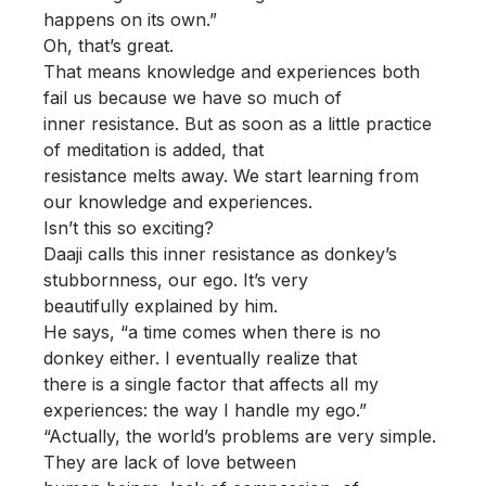
happens on its own.”
Oh, that’s great.
That means knowledge and experiences both
fail us because we have so much of
inner resistance. But as soon as a little practice
of meditation is added, that
resistance melts away. We start learning from
our knowledge and experiences.
Isn’t this so exciting?
Daaji calls this inner resistance as donkey’s
stubbornness, our ego. It’s very
beautifully explained by him.
He says, “a time comes when there is no
donkey either. I eventually realize that
there is a single factor that affects all my
experiences: the way I handle my ego.”
“Actually, the world’s problems are very simple.
They are lack of love between