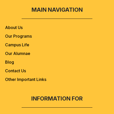
MAIN NAVIGATION
About Us
Our Programs
Campus Life
Our Alumnae
Blog
Contact Us
Other Important Links
INFORMATION FOR