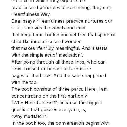
Pollock, in which they explore the
practice and principles of something, they call,
Heartfulness Way.
Daaji ssays “Hearfulness practice nurtures our
soul, removes the weeds and mud
that keep them hidden and set free that spark of
child like innocence and wonder
that makes life truly meaningful. And it starts
with the simple act of meditation”.
After going through all these lines, who can
resist himself or herself to turn more
pages of the book. And the same happened
with me too.
The book consists of three parts. Here, I am
concentrating on the first part only
“Why Heartfulness?”, because the biggest
question that puzzles everyone, is,
“why meditate?”.
In the book too, the conversation begins with