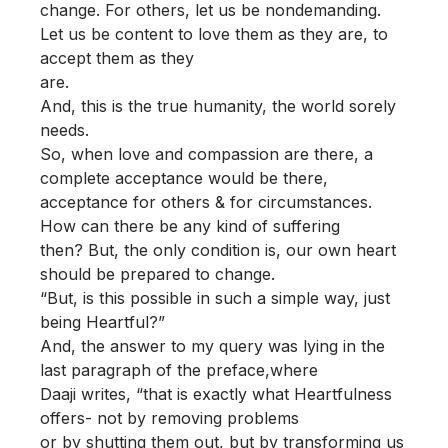
change. For others, let us be nondemanding.
Let us be content to love them as they are, to
accept them as they
are.
And, this is the true humanity, the world sorely
needs.
So, when love and compassion are there, a
complete acceptance would be there,
acceptance for others & for circumstances.
How can there be any kind of suffering
then? But, the only condition is, our own heart
should be prepared to change.
“But, is this possible in such a simple way, just
being Heartful?”
And, the answer to my query was lying in the
last paragraph of the preface,where
Daaji writes, “that is exactly what Heartfulness
offers- not by removing problems
or by shutting them out, but by transforming us