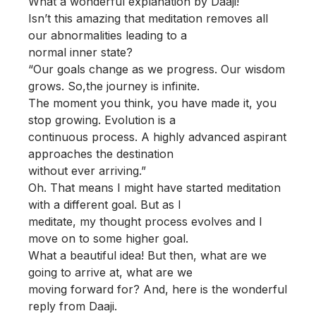
What a wonderful explanation by Daaji!
Isn’t this amazing that meditation removes all
our abnormalities leading to a
normal inner state?
“Our goals change as we progress. Our wisdom
grows. So,the journey is infinite.
The moment you think, you have made it, you
stop growing. Evolution is a
continuous process. A highly advanced aspirant
approaches the destination
without ever arriving.”
Oh. That means I might have started meditation
with a different goal. But as I
meditate, my thought process evolves and I
move on to some higher goal.
What a beautiful idea! But then, what are we
going to arrive at, what are we
moving forward for? And, here is the wonderful
reply from Daaji.