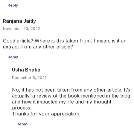
Reply
Ranjana Jaitly
November 23, 2022
Good article? Where is this taken from, I mean, is it an
extract from any other article?
Reply
Usha Bhatia
December 8, 2022
No, it has not been taken from any other article. It’s
actually, a review of the book mentioned in the blog
and how it impacted my life and my thought
process.
Thanks for your appreciation.
Reply