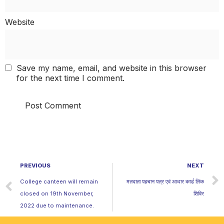
Website
Save my name, email, and website in this browser
for the next time I comment.
PREVIOUS
NEXT
College canteen will remain
मतदाता पहचान पत्र एवं आधार कार्ड लिंक
closed on 19th November,
शिविर
2022 due to maintenance.