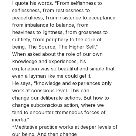
I quote his words. “From selfishness to
selflessness, from restlessness to
peacefulness, from insistence to acceptance,
from imbalance to balance, from
heaviness to lightness, from grossness to
subtlety, from periphery to the core of
being, The Source, The Higher Self.”
When asked about the role of our own
knowledge and experiences, his
explanation was so beautiful and simple that
even a layman like me could get it.
He says, “knowledge and experiences only
work at conscious level. This can
change our deliberate actions. But how to
change subconscious action, where we
tend to encounter tremendous forces of
inertia.”
“Meditative practice works at deeper levels of
our being. And then change