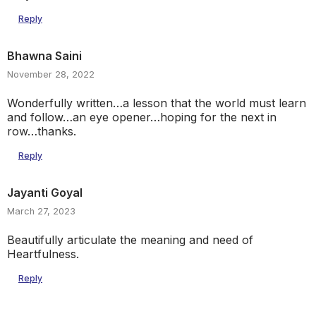
Reply
Bhawna Saini
November 28, 2022
Wonderfully written…a lesson that the world must learn
and follow…an eye opener…hoping for the next in
row…thanks.
Reply
Jayanti Goyal
March 27, 2023
Beautifully articulate the meaning and need of
Heartfulness.
Reply