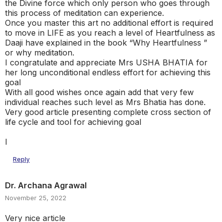
the Divine force which only person who goes through
this process of meditation can experience.
Once you master this art no additional effort is required
to move in LIFE as you reach a level of Heartfulness as
Daaji have explained in the book “Why Heartfulness ”
or why meditation.
I congratulate and appreciate Mrs USHA BHATIA for
her long unconditional endless effort for achieving this
goal
With all good wishes once again add that very few
individual reaches such level as Mrs Bhatia has done.
Very good article presenting complete cross section of
life cycle and tool for achieving goal
I
Reply
Dr. Archana Agrawal
November 25, 2022
Very nice article