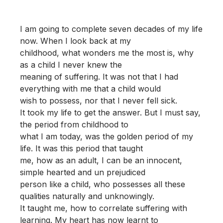
I am going to complete seven decades of my life
now. When I look back at my
childhood, what wonders me the most is, why
as a child I never knew the
meaning of suffering. It was not that I had
everything with me that a child would
wish to possess, nor that I never fell sick.
It took my life to get the answer. But I must say,
the period from childhood to
what I am today, was the golden period of my
life. It was this period that taught
me, how as an adult, I can be an innocent,
simple hearted and un prejudiced
person like a child, who possesses all these
qualities naturally and unknowingly.
It taught me, how to correlate suffering with
learning. My heart has now learnt to