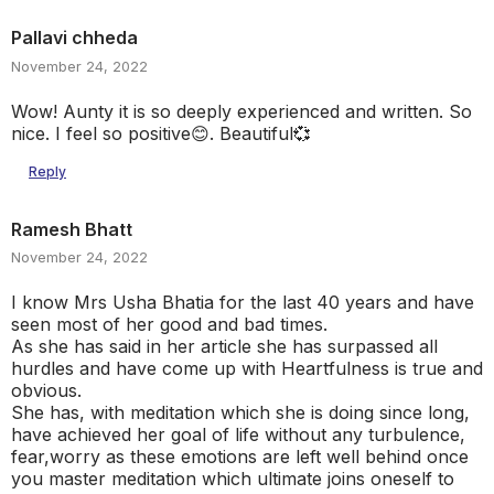
Pallavi chheda
November 24, 2022
Wow! Aunty it is so deeply experienced and written. So
nice. I feel so positive😊. Beautiful💞
Reply
Ramesh Bhatt
November 24, 2022
I know Mrs Usha Bhatia for the last 40 years and have
seen most of her good and bad times.
As she has said in her article she has surpassed all
hurdles and have come up with Heartfulness is true and
obvious.
She has, with meditation which she is doing since long,
have achieved her goal of life without any turbulence,
fear,worry as these emotions are left well behind once
you master meditation which ultimate joins oneself to