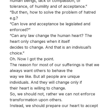
human beings, lack of compassion, of
tolerance, of humility and of acceptance.”
“But then, how to solve the problem of hatred
e.g.?
“Can love and acceptance be legislated and
enforced?”
“Can any law change the human heart? The
heart only changes when it itself
decides to change. And that is an indivisual’s
choice.”
Oh. Now I got the point.
The reason for most of our sufferings is that we
always want others to behave the
way we like. But all people are unique
individuals. And they will change only if
their heart is willing to change.
So, we should not, rather we can not enforce
transformation upon others.
Instead, we should prepare our heart to accept