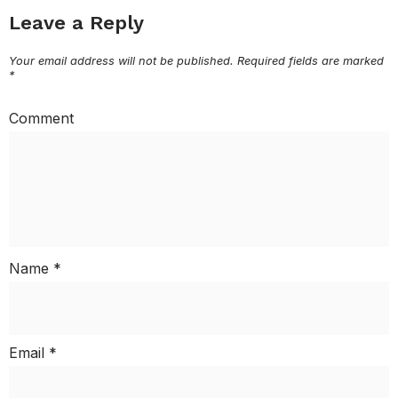
Leave a Reply
Your email address will not be published.
Required fields are marked
*
Comment
Name
*
Email
*