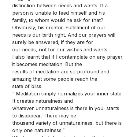
distinction between needs and wants. If a
person is unable to feed himself and his
family, to whom would he ask for that?
Obviously, his creator. Fulfillment of our
needs is our birth right. And our prayers will
surely be answered, if they are for
our needs, not for our wishes and wants.
I also learnt that if I contemplate on any prayer,
it becomes meditation. But the
results of meditation are so profound and
amazing that some people reach the
state of bliss.
“ Meditation simply normalizes your inner state.
It creates naturalness and
whatever unnaturalness is there in you, starts
to disappear. There may be
thousand variety of unnaturalness, but there is
only one naturalness.”