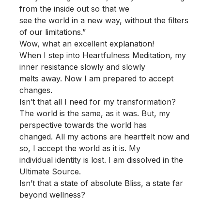
from the inside out so that we
see the world in a new way, without the filters
of our limitations.”
Wow, what an excellent explanation!
When I step into Heartfulness Meditation, my
inner resistance slowly and slowly
melts away. Now I am prepared to accept
changes.
Isn’t that all I need for my transformation?
The world is the same, as it was. But, my
perspective towards the world has
changed. All my actions are heartfelt now and
so, I accept the world as it is. My
individual identity is lost. I am dissolved in the
Ultimate Source.
Isn’t that a state of absolute Bliss, a state far
beyond wellness?