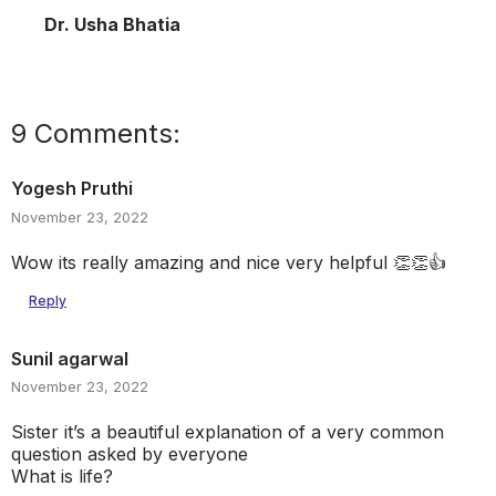
Dr. Usha Bhatia
9 Comments:
Yogesh Pruthi
November 23, 2022
Wow its really amazing and nice very helpful 👏👏👍
Reply
Sunil agarwal
November 23, 2022
Sister it’s a beautiful explanation of a very common
question asked by everyone
What is life?