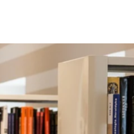
r Co-curricular 