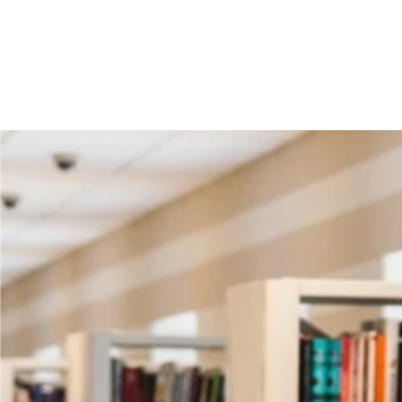
Notice Fo