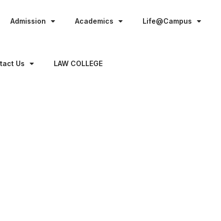
Admission
Academics
Life@Campus
tact Us
LAW COLLEGE