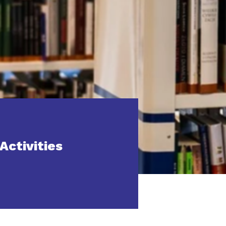
Activities