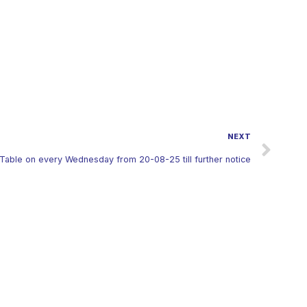
NEXT
Table on every Wednesday from 20-08-25 till further notice