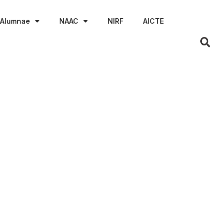
Alumnae
NAAC
NIRF
AICTE