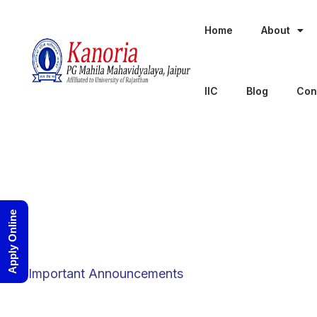
Home
About
IIC
Blog
Con
Apply Online
Category
Important Announcements