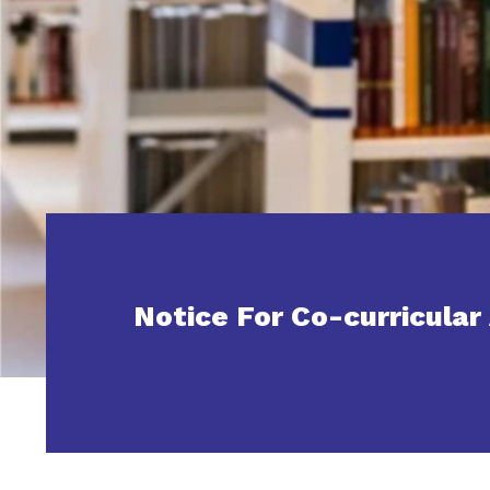
Notice For Co-curricular 