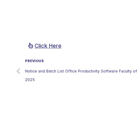
Click Here
PREVIOUS
Notice and Batch List Office Productivity Software Faculty 
2025