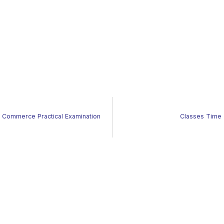
of Commerce Practical Examination
Classes Time 