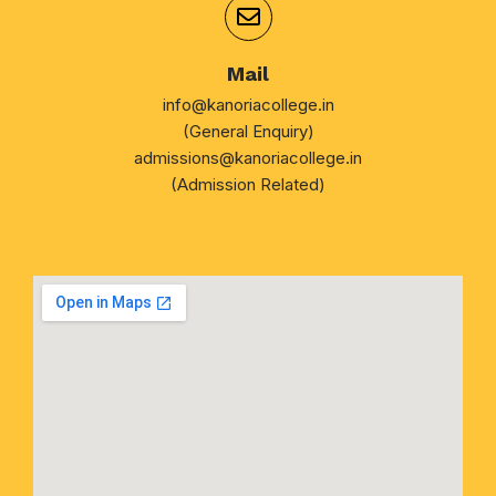
Mail
info@kanoriacollege.in
(General Enquiry)
admissions@kanoriacollege.in
(Admission Related)