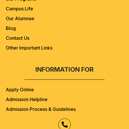
Campus Life
Our Alumnae
Blog
Contact Us
Other Important Links
INFORMATION FOR
Apply Online
Admission Helpline
Admission Process & Guidelines