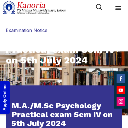
Category
Examination Notice
M.A./M.Sc Psychology
Practical exam Sem IV
on 5th July 2024
Shar
Apply Online
on
Shar
Face
M.A./M.Sc Psychology
on
Shar
YouT
Practical exam Sem IV on
on
5th July 2024
Inst