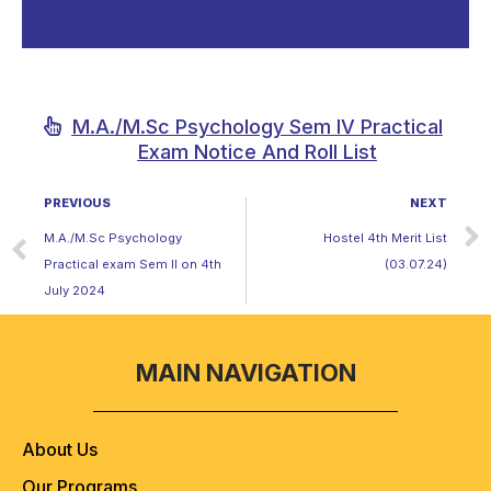
M.A./M.Sc Psychology Sem IV Practical
Exam Notice And Roll List
PREVIOUS
NEXT
M.A./M.Sc Psychology
Hostel 4th Merit List
Practical exam Sem II on 4th
(03.07.24)
July 2024
MAIN NAVIGATION
About Us
Our Programs