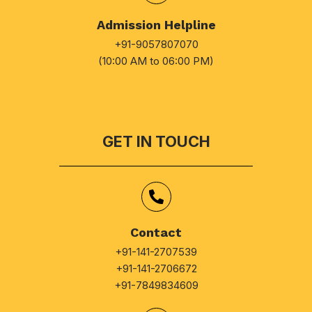
Admission Helpline
+91-9057807070
(10:00 AM to 06:00 PM)
GET IN TOUCH
Contact
+91-141-2707539
+91-141-2706672
+91-7849834609