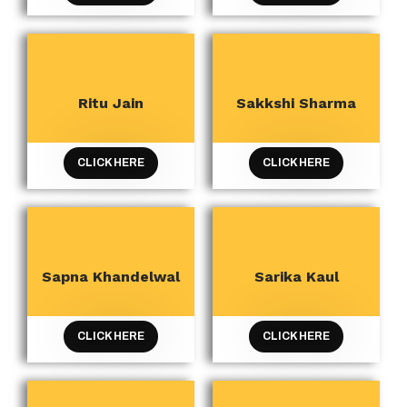
DEGREES OF FACULTY
DEGREES OF FACULTY
Ritu Jain
Sakkshi Sharma
MEMBERS
MEMBERS
CLICK HERE
CLICK HERE
DEGREES OF FACULTY
DEGREES OF FACULTY
Sapna Khandelwal
Sarika Kaul
MEMBERS
MEMBERS
CLICK HERE
CLICK HERE