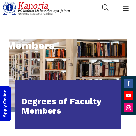
Degrees of Faculty
Members
Shar
Apply Online
on
Degrees of Faculty
Shar
Face
Members
on
Shar
YouT
on
Inst