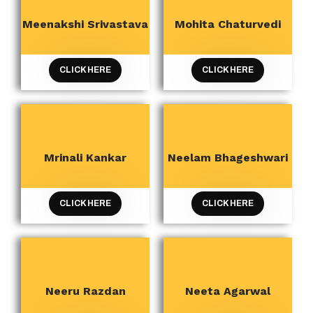
DEGREES OF FACULTY
DEGREES OF FACULTY
Meenakshi Srivastava
Mohita Chaturvedi
MEMBERS
MEMBERS
CLICK HERE
CLICK HERE
DEGREES OF FACULTY
DEGREES OF FACULTY
Mrinali Kankar
Neelam Bhageshwari
MEMBERS
MEMBERS
CLICK HERE
CLICK HERE
DEGREES OF FACULTY
DEGREES OF FACULTY
Neeru Razdan
Neeta Agarwal
MEMBERS
MEMBERS