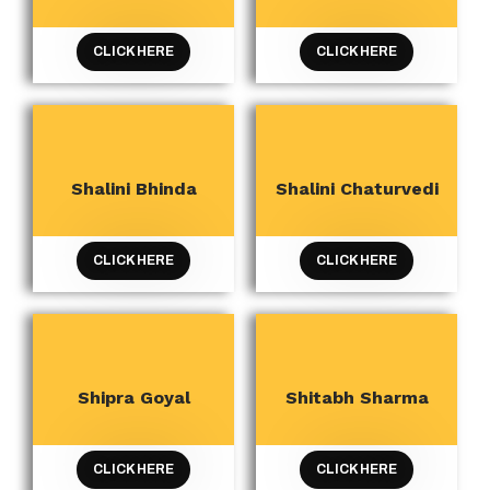
CLICK HERE
CLICK HERE
DEGREES OF FACULTY
DEGREES OF FACULTY
Shalini Bhinda
Shalini Chaturvedi
MEMBERS
MEMBERS
CLICK HERE
CLICK HERE
DEGREES OF FACULTY
DEGREES OF FACULTY
Shipra Goyal
Shitabh Sharma
MEMBERS
MEMBERS
CLICK HERE
CLICK HERE