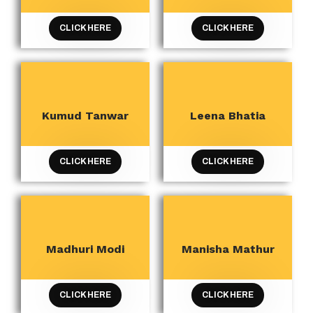
CLICK HERE
CLICK HERE
DEGREES OF FACULTY
DEGREES OF FACULTY
Kumud Tanwar
Leena Bhatia
MEMBERS
MEMBERS
CLICK HERE
CLICK HERE
DEGREES OF FACULTY
DEGREES OF FACULTY
Madhuri Modi
Manisha Mathur
MEMBERS
MEMBERS
CLICK HERE
CLICK HERE