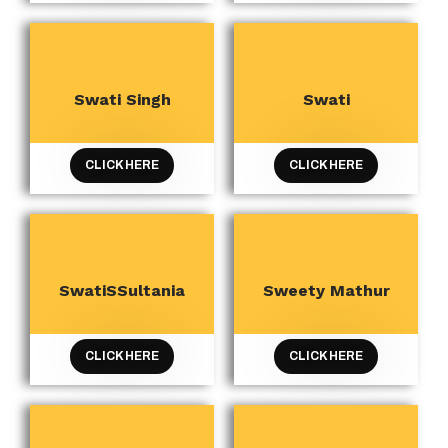
DEGREES OF FACULTY
DEGREES OF FACULTY
Swati Singh
Swati
MEMBERS
MEMBERS
CLICK HERE
CLICK HERE
DEGREES OF FACULTY
DEGREES OF FACULTY
SwatiSSultania
Sweety Mathur
MEMBERS
MEMBERS
CLICK HERE
CLICK HERE