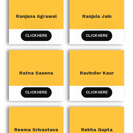
DEGREES OF FACULTY
DEGREES OF FACULTY
Ranjana Agrawal
Ranjula Jain
MEMBERS
MEMBERS
CLICK HERE
CLICK HERE
DEGREES OF FACULTY
DEGREES OF FACULTY
Ratna Saxena
Ravinder Kaur
MEMBERS
MEMBERS
CLICK HERE
CLICK HERE
DEGREES OF FACULTY
DEGREES OF FACULTY
Reema Srivastava
Rekha Gupta
MEMBERS
MEMBERS