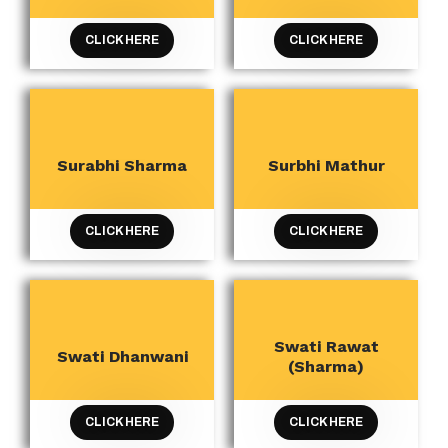
CLICK HERE
CLICK HERE
DEGREES OF FACULTY
DEGREES OF FACULTY
Surabhi Sharma
Surbhi Mathur
MEMBERS
MEMBERS
CLICK HERE
CLICK HERE
DEGREES OF FACULTY
DEGREES OF FACULTY
Swati Rawat
Swati Dhanwani
MEMBERS
MEMBERS
(Sharma)
CLICK HERE
CLICK HERE