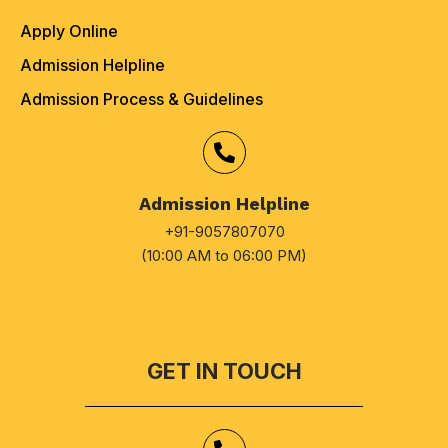
Apply Online
Admission Helpline
Admission Process & Guidelines
Admission Helpline
+91-9057807070
(10:00 AM to 06:00 PM)
GET IN TOUCH