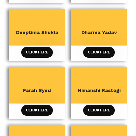
DEGREES OF FACULTY
DEGREES OF FACULTY
Deeptima Shukla
Dharma Yadav
MEMBERS
MEMBERS
CLICK HERE
CLICK HERE
DEGREES OF FACULTY
DEGREES OF FACULTY
Farah Syed
Himanshi Rastogi
MEMBERS
MEMBERS
CLICK HERE
CLICK HERE