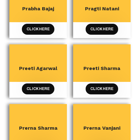
DEGREES OF FACULTY
DEGREES OF FACULTY
Prabha Bajaj
Pragti Natani
MEMBERS
MEMBERS
CLICK HERE
CLICK HERE
DEGREES OF FACULTY
DEGREES OF FACULTY
Preeti Agarwal
Preeti Sharma
MEMBERS
MEMBERS
CLICK HERE
CLICK HERE
DEGREES OF FACULTY
DEGREES OF FACULTY
Prerna Sharma
Prerna Vanjani
MEMBERS
MEMBERS