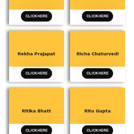
CLICK HERE
CLICK HERE
DEGREES OF FACULTY
DEGREES OF FACULTY
Rekha Prajapat
Richa Chaturvedi
MEMBERS
MEMBERS
CLICK HERE
CLICK HERE
DEGREES OF FACULTY
DEGREES OF FACULTY
Ritika Bhatt
Ritu Gupta
MEMBERS
MEMBERS
CLICK HERE
CLICK HERE