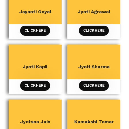
DEGREES OF FACULTY
DEGREES OF FACULTY
Jayanti Goyal
Jyoti Agrawal
MEMBERS
MEMBERS
CLICK HERE
CLICK HERE
DEGREES OF FACULTY
DEGREES OF FACULTY
Jyoti Kapil
Jyoti Sharma
MEMBERS
MEMBERS
CLICK HERE
CLICK HERE
DEGREES OF FACULTY
DEGREES OF FACULTY
Jyotsna Jain
Kamakshi Tomar
MEMBERS
MEMBERS