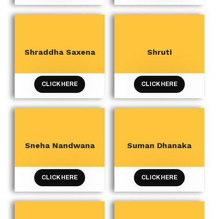
DEGREES OF FACULTY
DEGREES OF FACULTY
Shraddha Saxena
Shruti
MEMBERS
MEMBERS
CLICK HERE
CLICK HERE
DEGREES OF FACULTY
DEGREES OF FACULTY
Sneha Nandwana
Suman Dhanaka
MEMBERS
MEMBERS
CLICK HERE
CLICK HERE