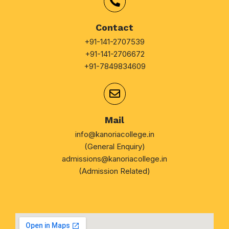
Contact
+91-141-2707539
+91-141-2706672
+91-7849834609
Mail
info@kanoriacollege.in
(General Enquiry)
admissions@kanoriacollege.in
(Admission Related)