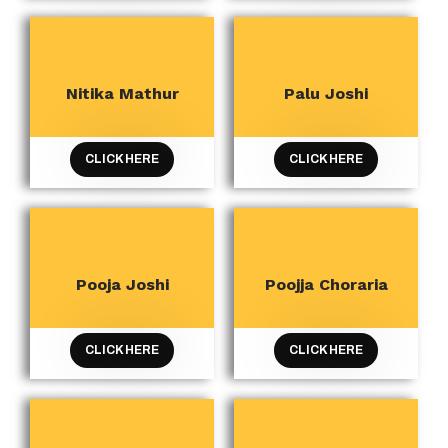
DEGREES OF FACULTY
DEGREES OF FACULTY
Nitika Mathur
Palu Joshi
MEMBERS
MEMBERS
CLICK HERE
CLICK HERE
DEGREES OF FACULTY
DEGREES OF FACULTY
Pooja Joshi
Poojja Choraria
MEMBERS
MEMBERS
CLICK HERE
CLICK HERE