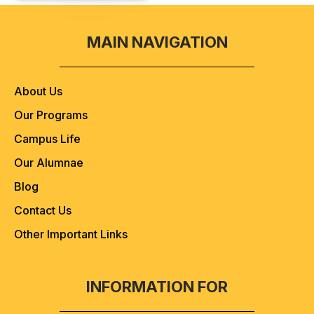
MAIN NAVIGATION
About Us
Our Programs
Campus Life
Our Alumnae
Blog
Contact Us
Other Important Links
INFORMATION FOR