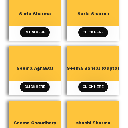
DEGREES OF FACULTY
DEGREES OF FACULTY
Sarla Sharma
Sarla Sharma
MEMBERS
MEMBERS
CLICK HERE
CLICK HERE
DEGREES OF FACULTY
DEGREES OF FACULTY
Seema Agrawal
Seema Bansal (Gupta)
MEMBERS
MEMBERS
CLICK HERE
CLICK HERE
DEGREES OF FACULTY
DEGREES OF FACULTY
Seema Choudhary
shachi Sharma
MEMBERS
MEMBERS