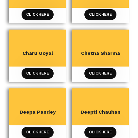
CLICK HERE
CLICK HERE
DEGREES OF FACULTY
DEGREES OF FACULTY
Charu Goyal
Chetna Sharma
MEMBERS
MEMBERS
CLICK HERE
CLICK HERE
DEGREES OF FACULTY
DEGREES OF FACULTY
Deepa Pandey
Deepti Chauhan
MEMBERS
MEMBERS
CLICK HERE
CLICK HERE