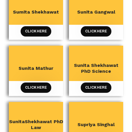
DEGREES OF FACULTY
DEGREES OF FACULTY
Sumita Shekhawat
Sunita Gangwal
MEMBERS
MEMBERS
CLICK HERE
CLICK HERE
DEGREES OF FACULTY
DEGREES OF FACULTY
Sunita Shekhawat
Sunita Mathur
MEMBERS
MEMBERS
PhD Science
CLICK HERE
CLICK HERE
DEGREES OF FACULTY
DEGREES OF FACULTY
SunitaShekhawat PhD
Supriya Singhal
MEMBERS
MEMBERS
Law