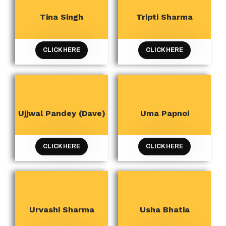
DEGREES OF FACULTY
DEGREES OF FACULTY
Tina Singh
Tripti Sharma
MEMBERS
MEMBERS
CLICK HERE
CLICK HERE
DEGREES OF FACULTY
DEGREES OF FACULTY
Ujjwal Pandey (Dave)
Uma Papnoi
MEMBERS
MEMBERS
CLICK HERE
CLICK HERE
DEGREES OF FACULTY
DEGREES OF FACULTY
Urvashi Sharma
Usha Bhatia
MEMBERS
MEMBERS