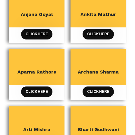
DEGREES OF FACULTY
DEGREES OF FACULTY
Anjana Goyal
Ankita Mathur
MEMBERS
MEMBERS
CLICK HERE
CLICK HERE
DEGREES OF FACULTY
DEGREES OF FACULTY
Aparna Rathore
Archana Sharma
MEMBERS
MEMBERS
CLICK HERE
CLICK HERE
DEGREES OF FACULTY
DEGREES OF FACULTY
Arti Mishra
Bharti Godhwani
MEMBERS
MEMBERS