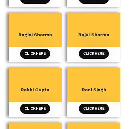
DEGREES OF FACULTY
DEGREES OF FACULTY
Ragini Sharma
Rajul Sharma
MEMBERS
MEMBERS
CLICK HERE
CLICK HERE
DEGREES OF FACULTY
DEGREES OF FACULTY
Rakhi Gupta
Rani Singh
MEMBERS
MEMBERS
CLICK HERE
CLICK HERE