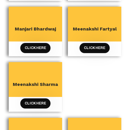
DEGREES OF FACULTY
DEGREES OF FACULTY
Manjari Bhardwaj
Meenakshi Fartyal
MEMBERS
MEMBERS
CLICK HERE
CLICK HERE
DEGREES OF FACULTY
Meenakshi Sharma
MEMBERS
CLICK HERE