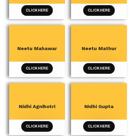
CLICK HERE
CLICK HERE
DEGREES OF FACULTY
DEGREES OF FACULTY
Neetu Mahawar
Neetu Mathur
MEMBERS
MEMBERS
CLICK HERE
CLICK HERE
DEGREES OF FACULTY
DEGREES OF FACULTY
Nidhi Agnihotri
Nidhi Gupta
MEMBERS
MEMBERS
CLICK HERE
CLICK HERE