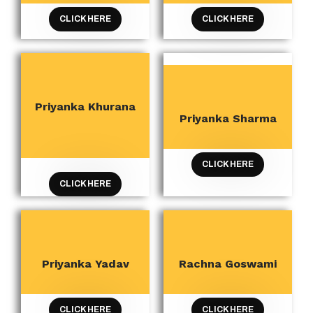
CLICK HERE
CLICK HERE
DEGREES OF FACULTY
Priyanka Khurana
DEGREES OF FACULTY
MEMBERS
Priyanka Sharma
MEMBERS
CLICK HERE
CLICK HERE
DEGREES OF FACULTY
DEGREES OF FACULTY
Priyanka Yadav
Rachna Goswami
MEMBERS
MEMBERS
CLICK HERE
CLICK HERE