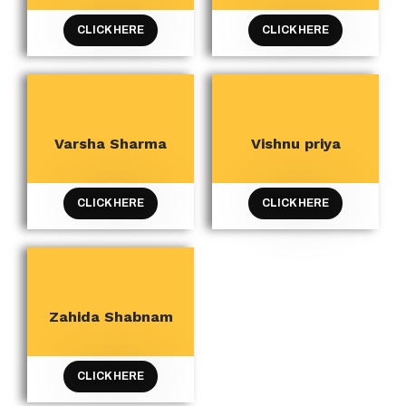
CLICK HERE
CLICK HERE
DEGREES OF FACULTY
DEGREES OF FACULTY
Varsha Sharma
Vishnu priya
MEMBERS
MEMBERS
CLICK HERE
CLICK HERE
DEGREES OF FACULTY
Zahida Shabnam
MEMBERS
CLICK HERE