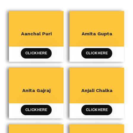
DEGREES OF FACULTY
DEGREES OF FACULTY
Aanchal Puri
Amita Gupta
MEMBERS
MEMBERS
CLICK HERE
CLICK HERE
DEGREES OF FACULTY
DEGREES OF FACULTY
Anita Gajraj
Anjali Chalka
MEMBERS
MEMBERS
CLICK HERE
CLICK HERE