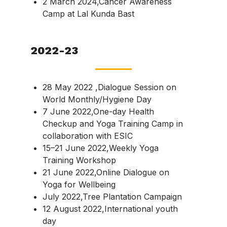
2 March 2024,Cancer Awareness
Camp at Lal Kunda Bast
2022-23
28 May 2022 ,Dialogue Session on
World Monthly/Hygiene Day
7 June 2022,One-day Health
Checkup and Yoga Training Camp in
collaboration with ESIC
15–21 June 2022,Weekly Yoga
Training Workshop
21 June 2022,Online Dialogue on
Yoga for Wellbeing
July 2022,Tree Plantation Campaign
12 August 2022,International youth
day