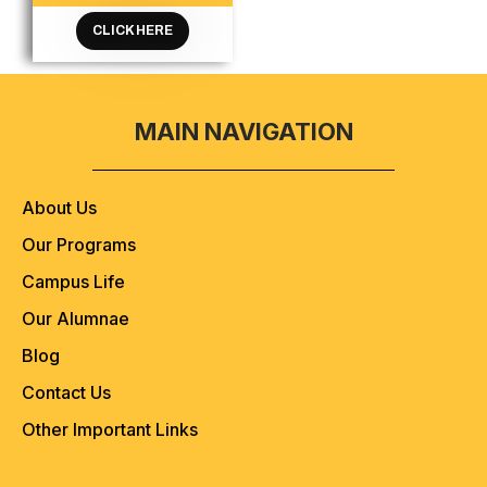
CLICK HERE
MAIN NAVIGATION
About Us
Our Programs
Campus Life
Our Alumnae
Blog
Contact Us
Other Important Links