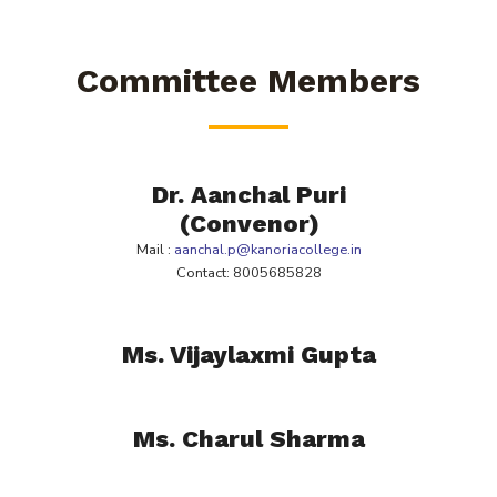
Committee Members
Dr. Aanchal Puri
(Convenor)
Mail :
aanchal.p@kanoriacollege.in
Contact: 8005685828
Ms. Vijaylaxmi Gupta
Ms. Charul Sharma