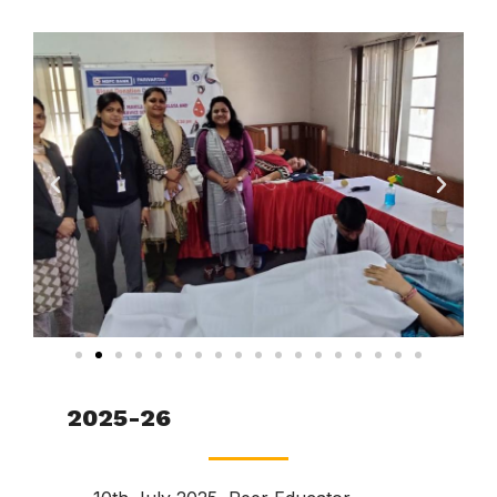
2025-26