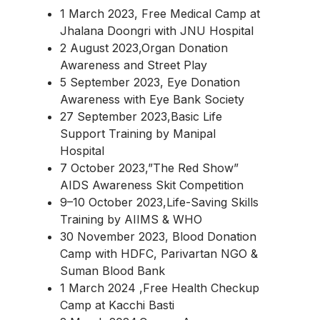
1 March 2023, Free Medical Camp at
Jhalana Doongri with JNU Hospital
2 August 2023,Organ Donation
Awareness and Street Play
5 September 2023, Eye Donation
Awareness with Eye Bank Society
27 September 2023,Basic Life
Support Training by Manipal
Hospital
7 October 2023,”The Red Show”
AIDS Awareness Skit Competition
9–10 October 2023,Life-Saving Skills
Training by AIIMS & WHO
30 November 2023, Blood Donation
Camp with HDFC, Parivartan NGO &
Suman Blood Bank
1 March 2024 ,Free Health Checkup
Camp at Kacchi Basti