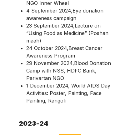
NGO Inner Wheel
4 September 2024,Eye donation
awareness campaign
23 September 2024,Lecture on
“Using Food as Medicine” (Poshan
maah)
24 October 2024,Breast Cancer
Awareness Program
29 November 2024,Blood Donation
Camp with NSS, HDFC Bank,
Parivartan NGO
1 December 2024, World AIDS Day
Activities: Poster, Painting, Face
Painting, Rangoli
2023-24