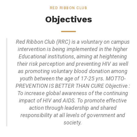
RED RIBBON CLUB
Objectives
Red Ribbon Club (RRC) is a voluntary on campus
intervention is being implemented in the higher
Educational institutions, aiming at heightening
their risk perception and preventing HIV as well
as promoting voluntary blood donation among
youth between the age of 17-25 yrs. MOTTO-
PREVENTION IS BETTER THAN CURE Objective :
To increase global awareness of the continuing
impact of HIV and AIDS. To promote effective
action through leadership and shared
responsibility at all levels of government and
society.