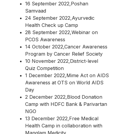
16 September 2022,Poshan
Samvaad
24 September 2022,Ayurvedic
Health Check up Camp
28 September 2022,Webinar on
PCOS Awareness
14 October 2022,Cancer Awareness
Program by Cancer Relief Society
10 November 2022,District-level
Quiz Competition
1 December 2022,Mime Act on AIDS
Awareness at OTS on World AIDS
Day
2 December 2022,Blood Donation
Camp with HDFC Bank & Parivartan
NGO
13 December 2022,Free Medical
Health Camp in collaboration with
Manglam Medicity