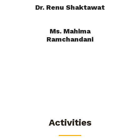
Dr. Renu Shaktawat
Ms. Mahima
Ramchandani
Activities