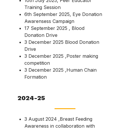
10th July 2025, Peer Educator
Training Session
6th September 2025, Eye Donation
Awarensess Campaign
17 September 2025 , Blood
Donation Drive
3 December 2025 Blood Donation
Drive
3 December 2025 ,Poster making
competition
3 December 2025 ,Human Chain
Formation
2024-25
3 August 2024 ,Breast Feeding
Awareness in collaboration with