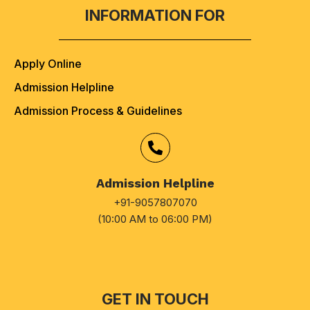
INFORMATION FOR
Apply Online
Admission Helpline
Admission Process & Guidelines
Admission Helpline
+91-9057807070
(10:00 AM to 06:00 PM)
GET IN TOUCH