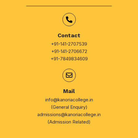
Contact
+91-141-2707539
+91-141-2706672
+91-7849834609
Mail
info@kanoriacollege.in
(General Enquiry)
admissions@kanoriacollege.in
(Admission Related)