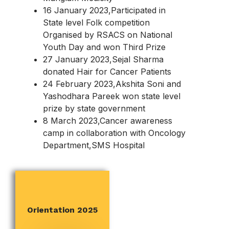
16 January 2023,Participated in
State level Folk competition
Organised by RSACS on National
Youth Day and won Third Prize
27 January 2023,Sejal Sharma
donated Hair for Cancer Patients
24 February 2023,Akshita Soni and
Yashodhara Pareek won state level
prize by state government
8 March 2023,Cancer awareness
camp in collaboration with Oncology
Department,SMS Hospital
RED RIBBON CLUB
Orientation 2025